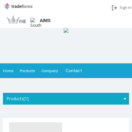
Sign in
AIMS
Add to My Interests
Share
Contact
Home
Products
Company
Products[1]