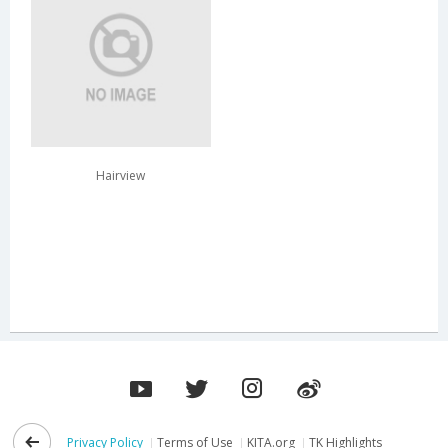
Hairview
Privacy Policy
Terms of Use
KITA.org
TK Highlights