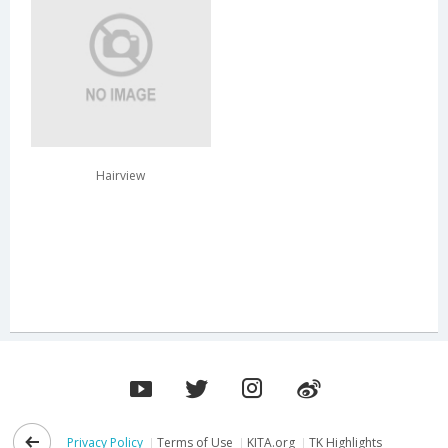
Hairview
Privacy Policy
Terms of Use
KITA.org
TK Highlights