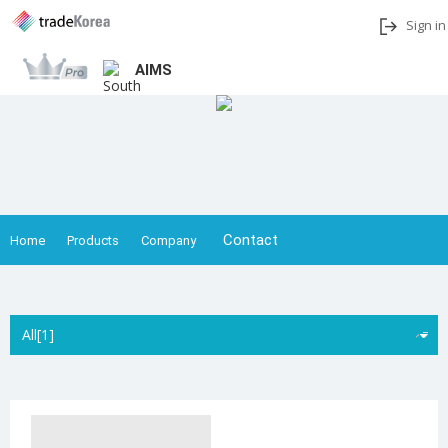
Sign in
AIMS
Add to My Interests
Share
Contact
Home
Products
Company
All[1]